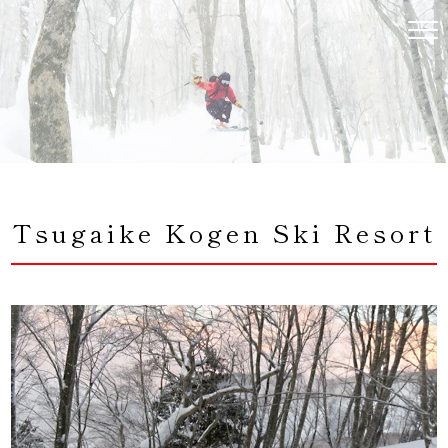
コ
ン
テ
ン
ツ
へ
ス
キ
ッ
プ
Tsugaike Kogen Ski Resort