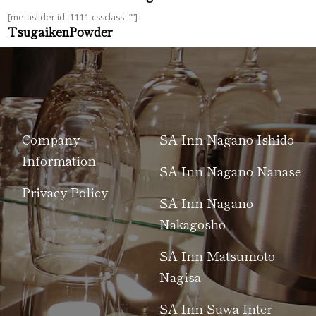
[metaslider id=1111 cssclass=””]
TsugaikenPowder
Company
SA Inn Nagano Ishido
Information
SA Inn Nagano Nanase
Privacy Policy
SA Inn Nagano
Nakagosho
SA Inn Matsumoto
Nagisa
SA Inn Suwa Inter