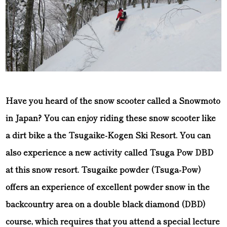
Have you heard of the snow scooter called a Snowmoto
in Japan? You can enjoy riding these snow scooter like
a dirt bike a the Tsugaike-Kogen Ski Resort. You can
also experience a new activity called Tsuga Pow DBD
at this snow resort. Tsugaike powder (Tsuga-Pow)
offers an experience of excellent powder snow in the
backcountry area on a double black diamond (DBD)
course, which requires that you attend a special lecture