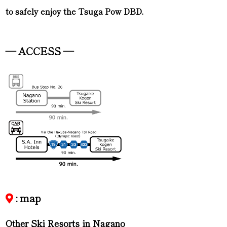
to safely enjoy the Tsuga Pow DBD.
— ACCESS —
: map
Other Ski Resorts in Nagano