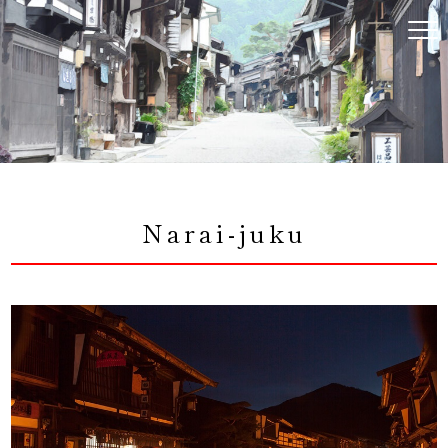
コ
ン
テ
ン
ツ
へ
ス
キ
ッ
プ
Narai-juku