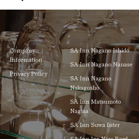
Company
SA Inn Nagano Ishido
Information
SA Inn Nagano Nanase
Privacy Policy
SA Inn Nagano
Nakagosho
SA Inn Matsumoto
Nagisa
SA Inn Suwa Inter
SA Inn Ina Nice Rord