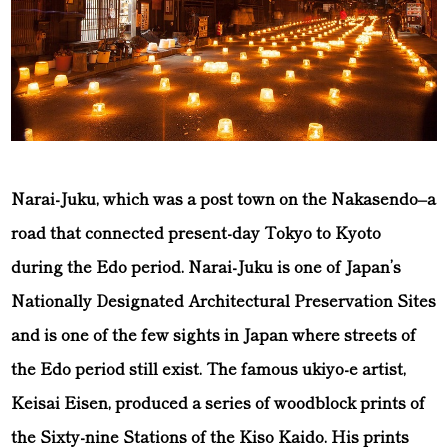
Narai-Juku, which was a post town on the Nakasendo–a
road that connected present-day Tokyo to Kyoto
during the Edo period. Narai-Juku is one of Japan’s
Nationally Designated Architectural Preservation Sites
and is one of the few sights in Japan where streets of
the Edo period still exist. The famous ukiyo-e artist,
Keisai Eisen, produced a series of woodblock prints of
the Sixty-nine Stations of the Kiso Kaido. His prints