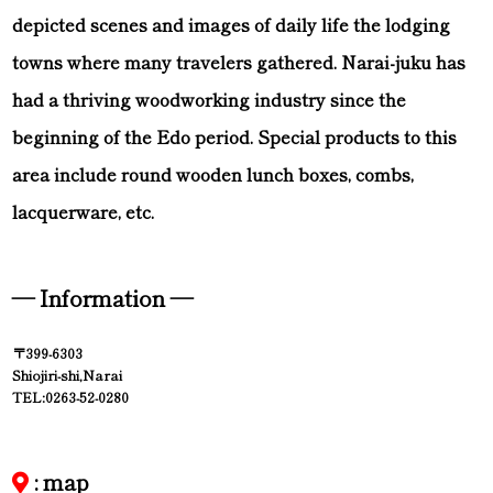
depicted scenes and images of daily life the lodging
towns where many travelers gathered. Narai-juku has
had a thriving woodworking industry since the
beginning of the Edo period. Special products to this
area include round wooden lunch boxes, combs,
lacquerware, etc.
— Information —
〒399-6303
Shiojiri-shi,Narai
TEL:0263-52-0280
: map