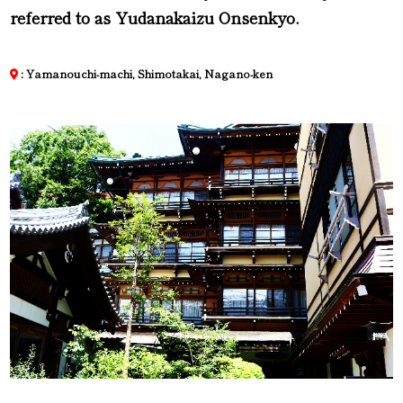
referred to as Yudanakaizu Onsenkyo.
: Yamanouchi-machi, Shimotakai, Nagano-ken