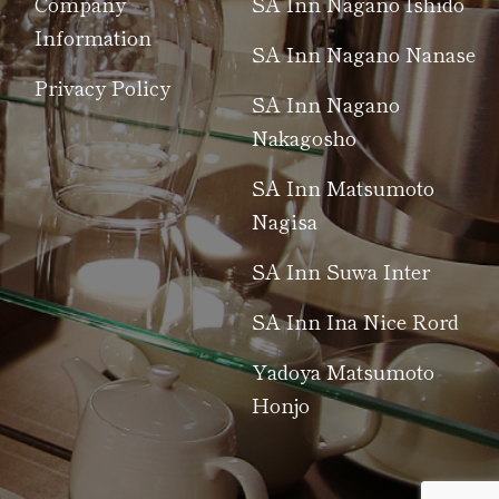
Company
SA Inn Nagano Ishido
Information
SA Inn Nagano Nanase
Privacy Policy
SA Inn Nagano
Nakagosho
SA Inn Matsumoto
Nagisa
SA Inn Suwa Inter
SA Inn Ina Nice Rord
Yadoya Matsumoto
Honjo