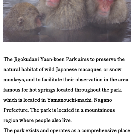
The Jigokudani Yaen-koen Park aims to preserve the
natural habitat of wild Japanese macaques, or snow
monkeys, and to facilitate their observation in the area
famous for hot springs located throughout the park,
which is located in Yamanouchi-machi, Nagano
Prefecture. The park is located in a mountainous
region where people also live.
The park exists and operates as a comprehensive place