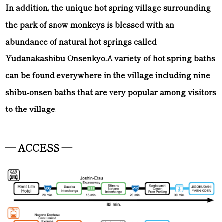
In addition, the unique hot spring village surrounding
the park of snow monkeys is blessed with an
abundance of natural hot springs called
Yudanakashibu Onsenkyo.A variety of hot spring baths
can be found everywhere in the village including nine
shibu-onsen baths that are very popular among visitors
to the village.
— ACCESS —