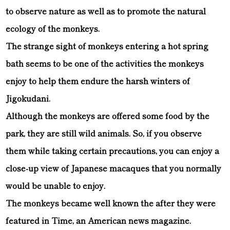
to observe nature as well as to promote the natural
ecology of the monkeys.
The strange sight of monkeys entering a hot spring
bath seems to be one of the activities the monkeys
enjoy to help them endure the harsh winters of
Jigokudani.
Although the monkeys are offered some food by the
park, they are still wild animals. So, if you observe
them while taking certain precautions, you can enjoy a
close-up view of Japanese macaques that you normally
would be unable to enjoy.
The monkeys became well known the after they were
featured in Time, an American news magazine.