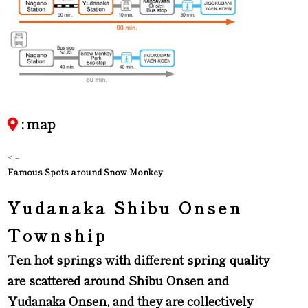
: map
<!–
Famous Spots around Snow Monkey
Yudanaka Shibu Onsen
Township
Ten hot springs with different spring quality
are scattered around Shibu Onsen and
Yudanaka Onsen, and they are collectively