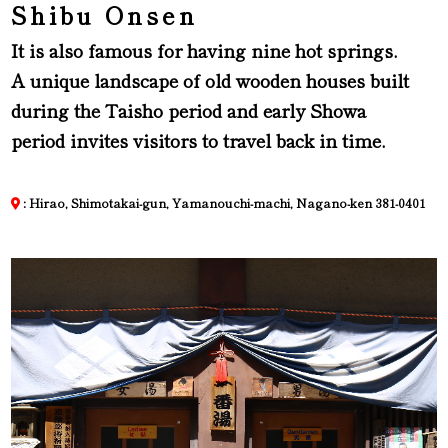
Shibu Onsen
It is also famous for having nine hot springs.
A unique landscape of old wooden houses built
during the Taisho period and early Showa
period invites visitors to travel back in time.
: Hirao, Shimotakai-gun, Yamanouchi-machi, Nagano-ken 381-0401