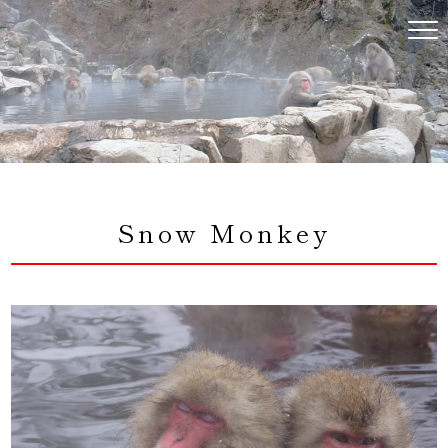
コ
ン
テ
ン
ツ
へ
ス
キ
ッ
プ
Snow Monkey