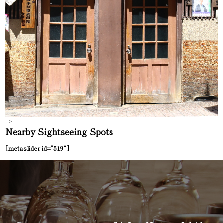
–>
Nearby Sightseeing Spots
[metaslider id=”519″]