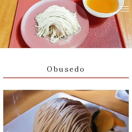
コ
ン
テ
ン
ツ
へ
ス
キ
ッ
プ
Obusedo