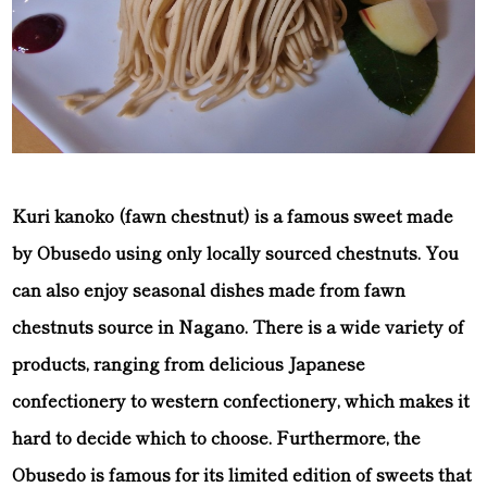
Kuri kanoko (fawn chestnut) is a famous sweet made
by Obusedo using only locally sourced chestnuts. You
can also enjoy seasonal dishes made from fawn
chestnuts source in Nagano. There is a wide variety of
products, ranging from delicious Japanese
confectionery to western confectionery, which makes it
hard to decide which to choose. Furthermore, the
Obusedo is famous for its limited edition of sweets that