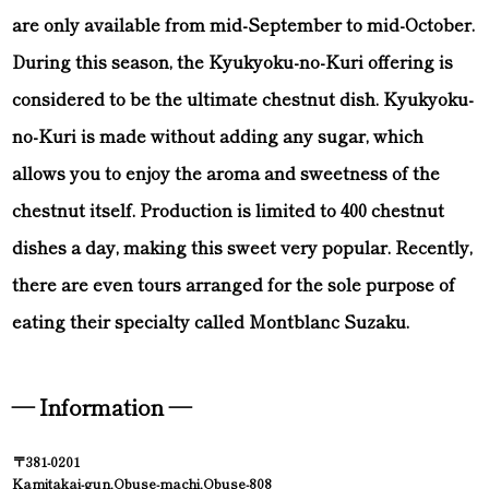
are only available from mid-September to mid-October.
During this season, the Kyukyoku-no-Kuri offering is
considered to be the ultimate chestnut dish. Kyukyoku-
no-Kuri is made without adding any sugar, which
allows you to enjoy the aroma and sweetness of the
chestnut itself. Production is limited to 400 chestnut
dishes a day, making this sweet very popular. Recently,
there are even tours arranged for the sole purpose of
eating their specialty called Montblanc Suzaku.
— Information —
〒381-0201
Kamitakai-gun,Obuse-machi,Obuse-808