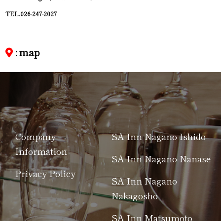
TEL.026-247-2027
: map
Company
SA Inn Nagano Ishido
Information
SA Inn Nagano Nanase
Privacy Policy
SA Inn Nagano
Nakagosho
SA Inn Matsumoto